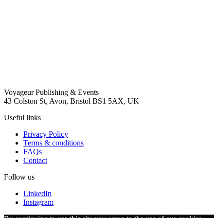
Voyageur Publishing & Events
43 Colston St, Avon, Bristol BS1 5AX, UK
Useful links
Privacy Policy
Terms & conditions
FAQs
Contact
Follow us
LinkedIn
Instagram