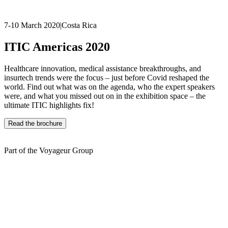
7-10 March 2020
|
Costa Rica
ITIC Americas 2020
Healthcare innovation, medical assistance breakthroughs, and
insurtech trends were the focus – just before Covid reshaped the
world. Find out what was on the agenda, who the expert speakers
were, and what you missed out on in the exhibition space – the
ultimate ITIC highlights fix!
Read the brochure
Part of the Voyageur Group