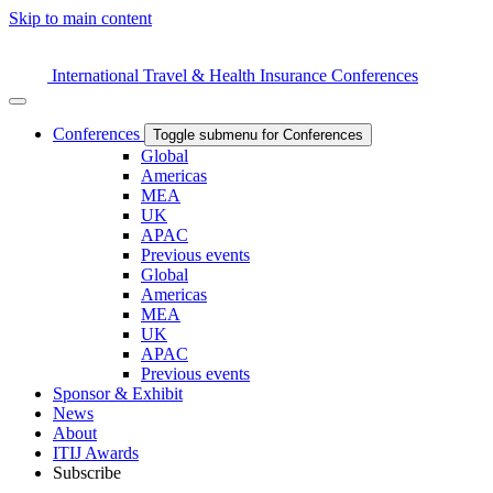
Skip to main content
International Travel & Health Insurance Conferences
Conferences
Toggle submenu for Conferences
Global
Americas
MEA
UK
APAC
Previous events
Global
Americas
MEA
UK
APAC
Previous events
Sponsor & Exhibit
News
About
ITIJ Awards
Subscribe